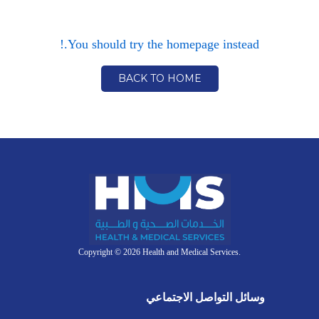
You should try the homepage instead.!
BACK TO HOME
Copyright © 2026 Health and Medical Services.
وسائل التواصل الاجتماعي