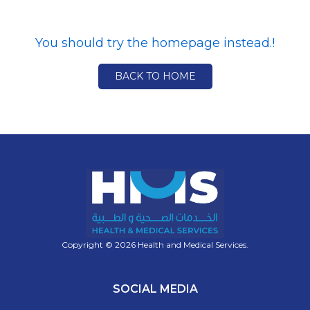
You should try the homepage instead.!
BACK TO HOME
Copyright © 2026 Health and Medical Services.
SOCIAL MEDIA