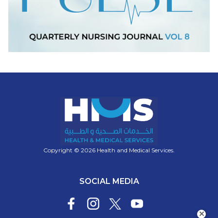
Copyright © 2026 Health and Medical Services.
SOCIAL MEDIA