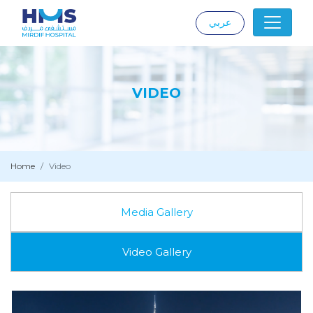
عربي
|
VIDEO
Home
Video
Media Gallery
Video Gallery