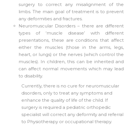
surgery to correct any misalignment of the
limbs. The main goal of treatment is to prevent
any deformities and fractures.
Neuromuscular Disorders – there are different
types of ‘muscle disease’ with different
presentations, these are conditions that affect
either the muscles (those in the arms, legs,
heart, or lungs) or the nerves (which control the
muscles). In children, this can be inherited and
can affect normal movements which may lead
to disability.
Currently, there is no cure for neuromuscular
disorders, only to treat any symptoms and
enhance the quality of life of the child. If
surgery is required a pediatric orthopedic
specialist will correct any deformity and referral
to Physiotherapy or occupational therapy.