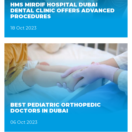
HMS MIRDIF HOSPITAL DUBAI
DENTAL CLINIC OFFERS ADVANCED
PROCEDURES
18 Oct 2023
BEST PEDIATRIC ORTHOPEDIC
DOCTORS IN DUBAI
06 Oct 2023