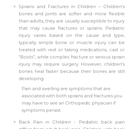
Sprains and Fractures in Children – Children’s
bones and joints are softer and more flexible
than adults, they are usually susceptible to injury
that may cause fractures or sprains. Pediatric
injury varies based on the cause and type,
typically simple bone or muscle injury can be
treated with rest or taking medications, cast or
“Boots”, while complex fracture or serious sprain
injury may require surgery. However, children's
bones heal faster because their bones are still
developing.
Pain and swelling are symptoms that are
associated with both sprains and fractures you
may have to see an Orthopedic physician if
symptoms persist.
Back Pain in Children - Pediatric back pain