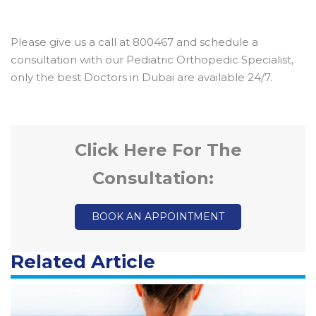
Please give us a call at 800467 and schedule a
consultation with our Pediatric Orthopedic Specialist,
only the best Doctors in Dubai are available 24/7.
Click Here For The
Consultation:
BOOK AN APPOINTMENT
Related Article