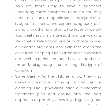
differs from adult back pain. Children with back
pain are more likely to have a significant
underlying cause compared to adults. You may
need to see an orthopedic specialist if your child
is aged 4 or below and experiencing back pain
along with other symptoms; like fever or weight
loss, weakness or numbness, difficulty in walking,
Pain that radiates down one or both legs, bowel
or bladder problems, and pain that keeps the
child from sleeping. HMS Orthopedic specialists
are well experienced and have expertise in
properly diagnosing and treating this type of
condition.
Spine Care – As the children grow, they may
develop conditions in the spine that can be
alarming. HMS physicians offer a customized
treatment plan and ensure only the best
approach to properly assessing, diagnosing, and