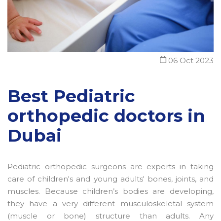
06 Oct 2023
Best Pediatric
orthopedic doctors in
Dubai
Pediatric orthopedic surgeons are experts in taking
care of children's and young adults' bones, joints, and
muscles. Because children’s bodies are developing,
they have a very different musculoskeletal system
(muscle or bone) structure than adults. Any