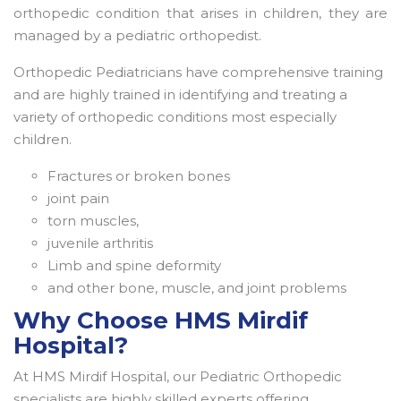
orthopedic condition that arises in children, they are
managed by a pediatric orthopedist.
Orthopedic Pediatricians have comprehensive training
and are highly trained in identifying and treating a
variety of orthopedic conditions most especially
children.
Fractures or broken bones
joint pain
torn muscles,
juvenile arthritis
Limb and spine deformity
and other bone, muscle, and joint problems
Why Choose HMS Mirdif
Hospital?
At HMS Mirdif Hospital, our Pediatric Orthopedic
specialists are highly skilled experts offering