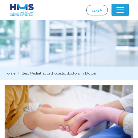
عربي
|
Home
Best Pediatric orthopedic doctors in Dubai