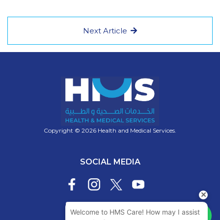
Next Article
Copyright © 2026 Health and Medical Services.
SOCIAL MEDIA