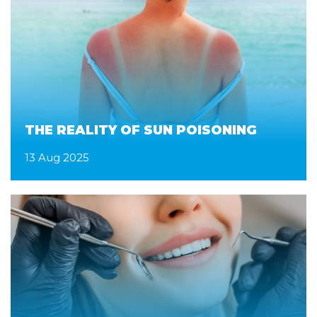
THE REALITY OF SUN POISONING
13 Aug 2025