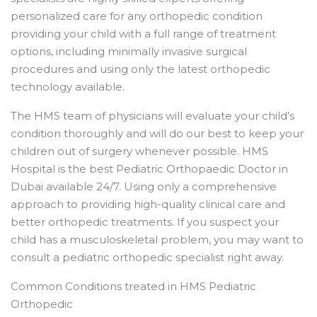
personalized care for any orthopedic condition
providing your child with a full range of treatment
options, including minimally invasive surgical
procedures and using only the latest orthopedic
technology available.
The HMS team of physicians will evaluate your child’s
condition thoroughly and will do our best to keep your
children out of surgery whenever possible. HMS
Hospital is the best Pediatric Orthopaedic Doctor in
Dubai available 24/7. Using only a comprehensive
approach to providing high-quality clinical care and
better orthopedic treatments. If you suspect your
child has a musculoskeletal problem, you may want to
consult a pediatric orthopedic specialist right away.
Common Conditions treated in HMS Pediatric
Orthopedic