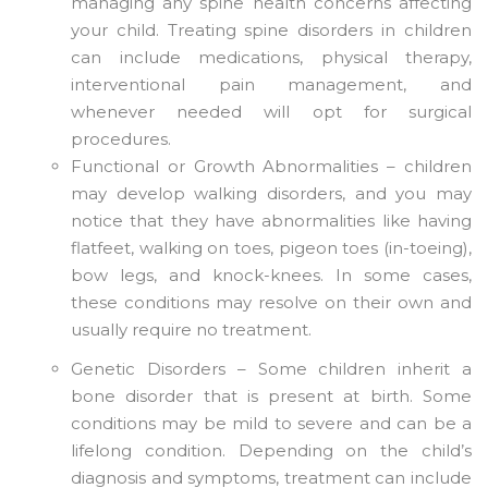
managing any spine health concerns affecting
your child. Treating spine disorders in children
can include medications, physical therapy,
interventional pain management, and
whenever needed will opt for surgical
procedures.
Functional or Growth Abnormalities – children
may develop walking disorders, and you may
notice that they have abnormalities like having
flatfeet, walking on toes, pigeon toes (in-toeing),
bow legs, and knock-knees. In some cases,
these conditions may resolve on their own and
usually require no treatment.
Genetic Disorders – Some children inherit a
bone disorder that is present at birth. Some
conditions may be mild to severe and can be a
lifelong condition. Depending on the child’s
diagnosis and symptoms, treatment can include