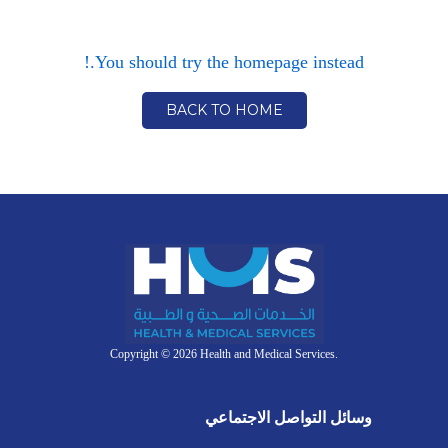
You should try the homepage instead.!
BACK TO HOME
Copyright © 2026 Health and Medical Services.
وسائل التواصل الاجتماعي