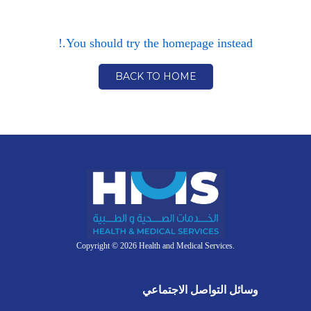
You should try the homepage instead.!
BACK TO HOME
Copyright © 2026 Health and Medical Services.
وسائل التواصل الاجتماعي