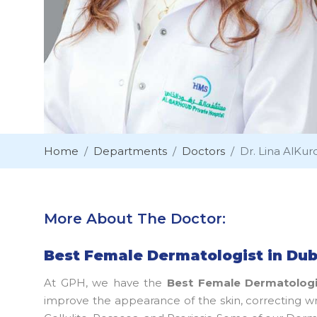
Home
Departments
Doctors
Dr. Lina AlKurd
More About The Doctor:
Best Female Dermatologist in Dub
At GPH, we have the
Best Female Dermatologi
improve the appearance of the skin, correcting wr