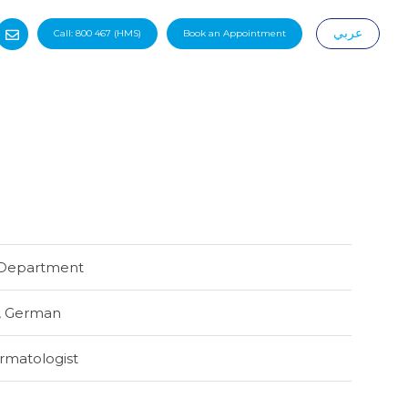
عربي
Call:
800 467
(HMS)
Book an Appointment
|
Department
,
German
rmatologist