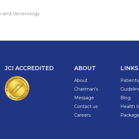
y and Venerology
JCI ACCREDITED
ABOUT
LINKS
About
Patient
Chairman’s
Guidelin
Message
Blog
Contact us
Health I
Careers
Packages