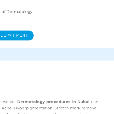
 of Dermatology
 DEPARTMENT
deserve
. Dermatology procedures in Dubai
can
 as Acne, Hyperpigmentation, Stretch mark removal,