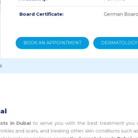
Board Certificate:
German Board
BOOK AN APPOINTMENT
DERMATOLOGY
i
ai
sts in Dubai
to serve you with the best treatment you 
inkles and scars, and treating other skin conditions such