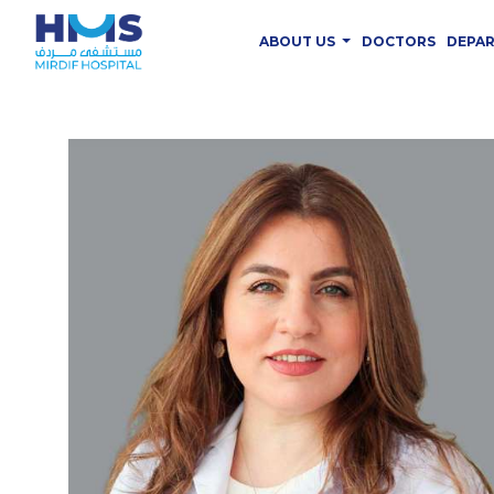
ABOUT US
DOCTORS
DEPA