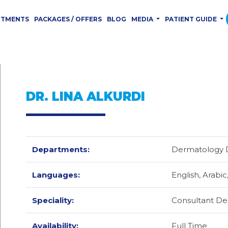
RTMENTS
PACKAGES / OFFERS
BLOG
MEDIA
PATIENT GUIDE
DR. LINA ALKURDI
Departments:
Dermatology 
Languages:
English,
Arabic
Speciality:
Consultant De
Availability:
Full Time