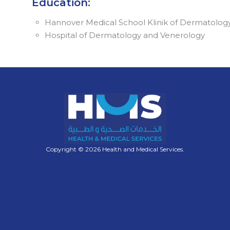
Education:
Hannover Medical School Klinik of Dermatolog
Hospital of Dermatology and Venerology
Copyright © 2026 Health and Medical Services.