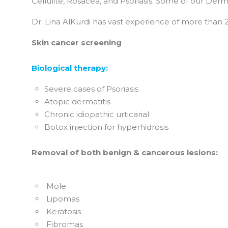
Cellulite, Rosacea, and Psoriasis. Some of our Derm
Dr. Lina AlKurdi has vast experience of more than 20
Skin cancer screening
Biological therapy:
Severe cases of Psoriasis
Atopic dermatitis
Chronic idiopathic urticarial
Botox injection for hyperhidrosis
Removal of both benign & cancerous lesions:
Mole
Lipomas
Keratosis
Fibromas