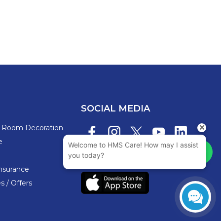
SOCIAL MEDIA
s Room Decoration
e
nsurance
 / Offers