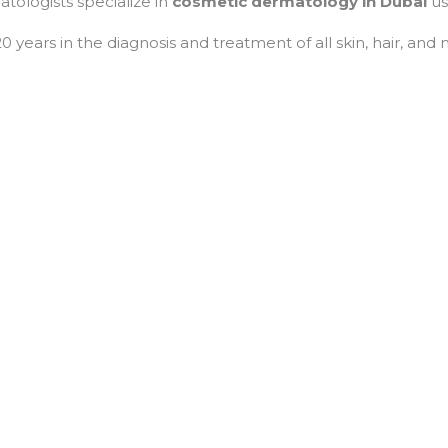
atologists specialize in
cosmetic dermatology in Dubai
us
 years in the diagnosis and treatment of all skin, hair, and 