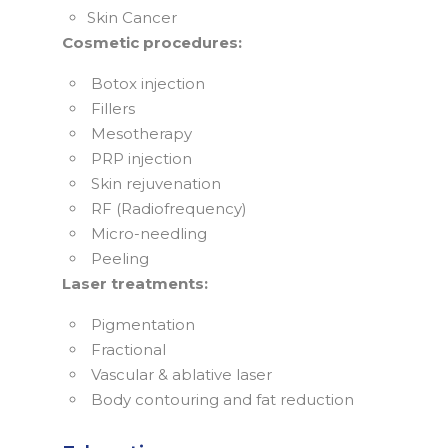
Skin Cancer
Cosmetic procedures:
Botox injection
Fillers
Mesotherapy
PRP injection
Skin rejuvenation
RF (Radiofrequency)
Micro-needling
Peeling
Laser treatments:
Pigmentation
Fractional
Vascular & ablative laser
Body contouring and fat reduction