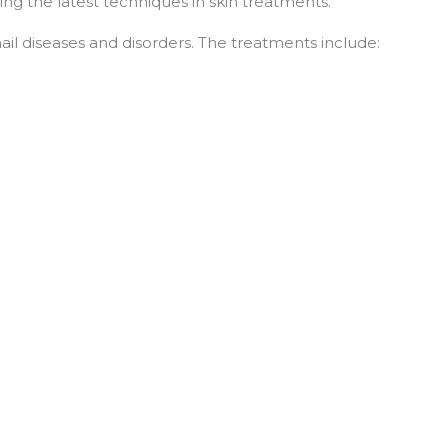
ing the latest techniques in skin treatments.
nail diseases and disorders. The treatments include: