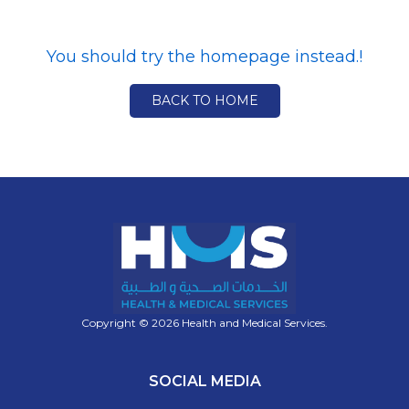
You should try the homepage instead.!
BACK TO HOME
Copyright © 2026 Health and Medical Services.
SOCIAL MEDIA