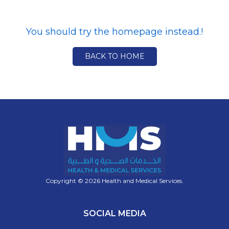
You should try the homepage instead.!
BACK TO HOME
Copyright © 2026 Health and Medical Services.
SOCIAL MEDIA