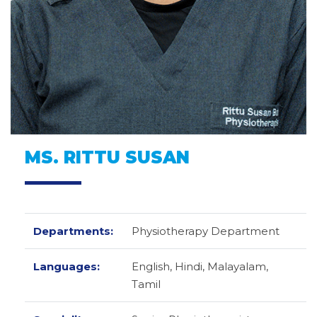
MS. RITTU SUSAN
Departments:
Physiotherapy Department
Languages:
English,
Hindi,
Malayalam,
Tamil