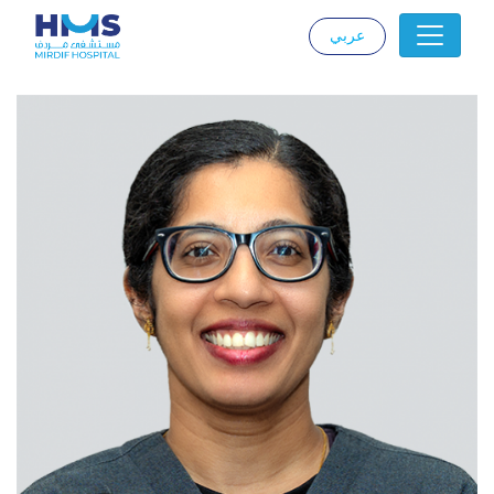
عربي
|