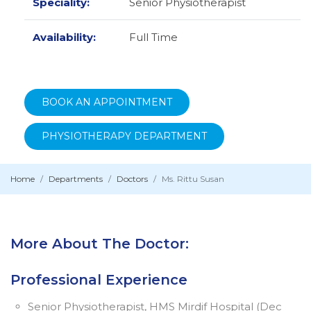
Speciality:
Senior Physiotherapist
Availability:
Full Time
BOOK AN APPOINTMENT
PHYSIOTHERAPY DEPARTMENT
Home
Departments
Doctors
Ms. Rittu Susan
More About The Doctor:
Professional Experience
Senior Physiotherapist, HMS Mirdif Hospital (Dec