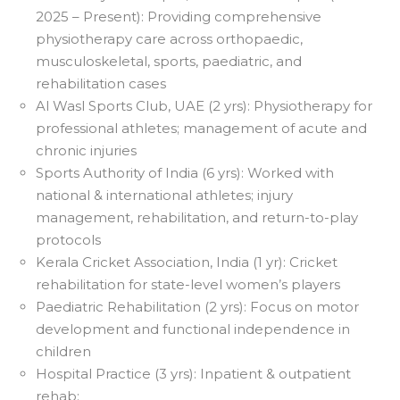
2025 – Present): Providing comprehensive
physiotherapy care across orthopaedic,
musculoskeletal, sports, paediatric, and
rehabilitation cases
Al Wasl Sports Club, UAE (2 yrs): Physiotherapy for
professional athletes; management of acute and
chronic injuries
Sports Authority of India (6 yrs): Worked with
national & international athletes; injury
management, rehabilitation, and return-to-play
protocols
Kerala Cricket Association, India (1 yr): Cricket
rehabilitation for state-level women’s players
Paediatric Rehabilitation (2 yrs): Focus on motor
development and functional independence in
children
Hospital Practice (3 yrs): Inpatient & outpatient
rehab;