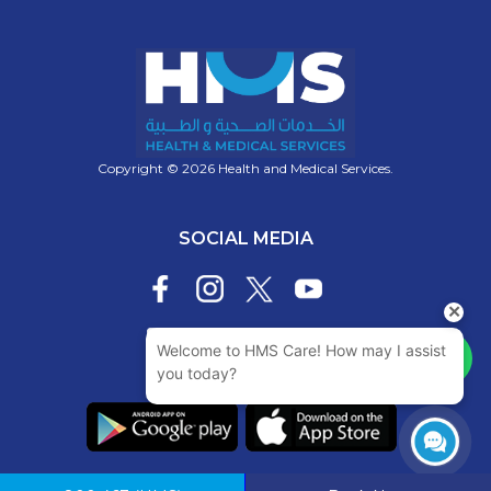
Copyright © 2026 Health and Medical Services.
SOCIAL MEDIA