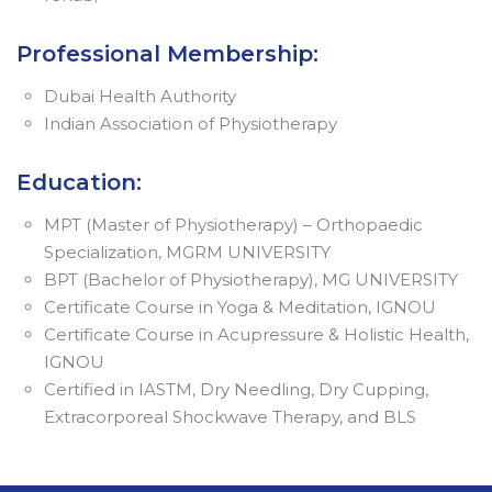
Professional Membership:
Dubai Health Authority
Indian Association of Physiotherapy
Education:
MPT (Master of Physiotherapy) – Orthopaedic
Specialization, MGRM UNIVERSITY
BPT (Bachelor of Physiotherapy), MG UNIVERSITY
Certificate Course in Yoga & Meditation, IGNOU
Certificate Course in Acupressure & Holistic Health,
IGNOU
Certified in IASTM, Dry Needling, Dry Cupping,
Extracorporeal Shockwave Therapy, and BLS