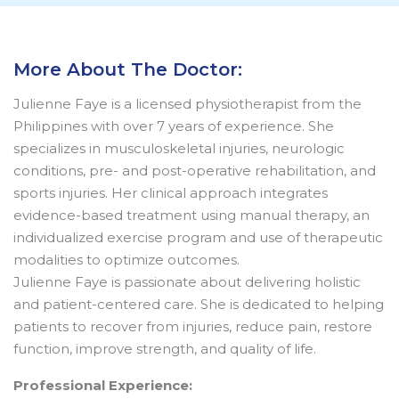
More About The Doctor:
Julienne Faye is a licensed physiotherapist from the
Philippines with over 7 years of experience. She
specializes in musculoskeletal injuries, neurologic
conditions, pre- and post-operative rehabilitation, and
sports injuries. Her clinical approach integrates
evidence-based treatment using manual therapy, an
individualized exercise program and use of therapeutic
modalities to optimize outcomes.
Julienne Faye is passionate about delivering holistic
and patient-centered care. She is dedicated to helping
patients to recover from injuries, reduce pain, restore
function, improve strength, and quality of life.
Professional Experience: