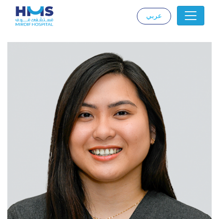
عربي
|