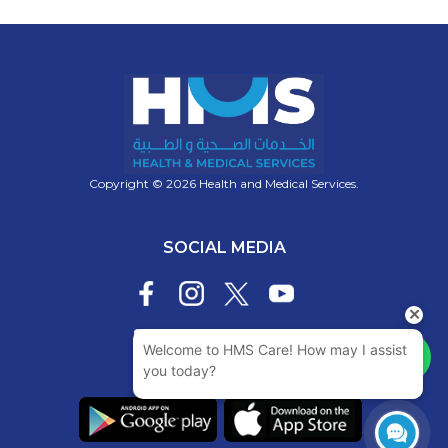
Copyright © 2026 Health and Medical Services.
SOCIAL MEDIA