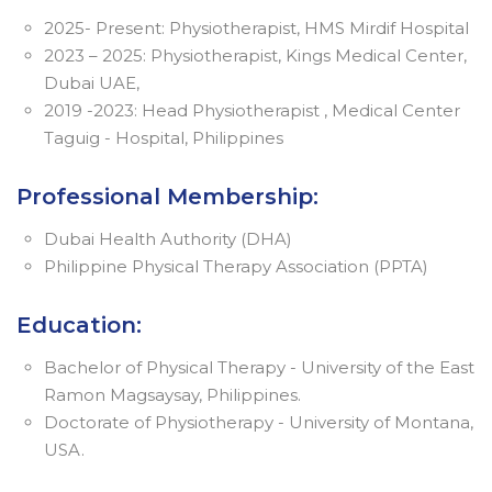
2025- Present: Physiotherapist, HMS Mirdif Hospital
2023 – 2025: Physiotherapist, Kings Medical Center,
Dubai UAE,
2019 -2023: Head Physiotherapist , Medical Center
Taguig - Hospital, Philippines
Professional Membership:
Dubai Health Authority (DHA)
Philippine Physical Therapy Association (PPTA)
Education:
Bachelor of Physical Therapy - University of the East
Ramon Magsaysay, Philippines.
Doctorate of Physiotherapy - University of Montana,
USA.