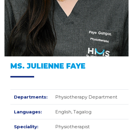
MS. JULIENNE FAYE
Departments:
Physiotherapy Department
Languages:
English,
Tagalog
Speciality:
Physiotherapist