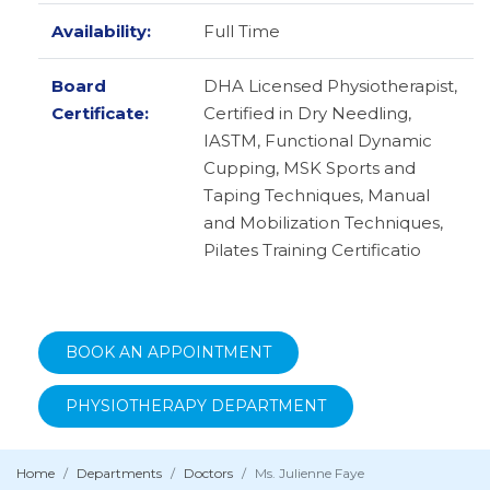
Availability:
Full Time
Board
DHA Licensed Physiotherapist,
Certificate:
Certified in Dry Needling,
IASTM, Functional Dynamic
Cupping, MSK Sports and
Taping Techniques, Manual
and Mobilization Techniques,
Pilates Training Certificatio
BOOK AN APPOINTMENT
PHYSIOTHERAPY DEPARTMENT
Home
Departments
Doctors
Ms. Julienne Faye