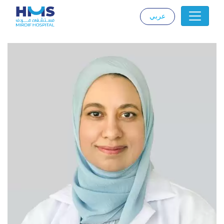
عربي
|