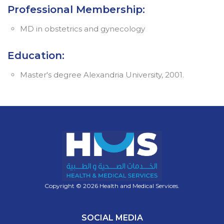
Professional Membership:
MD in obstetrics and gynecology
Education:
Master's degree Alexandria University, 2001.
Copyright © 2026 Health and Medical Services.
SOCIAL MEDIA