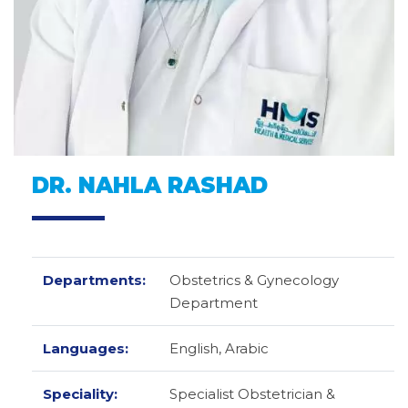
DR. NAHLA RASHAD
Departments:
Obstetrics & Gynecology
Department
Languages:
English,
Arabic
Speciality:
Specialist Obstetrician &