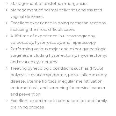
Management of obstetric emergencies
Management of normal deliveries and assisted
vaginal deliveries
Excellent experience in doing caesarian sections,
including the most difficult cases
A lifetime of experience in ultrasonography,
colposcopy, hysteroscopy, and laparoscopy
Performing various major and minor gynecologic
surgeries, including hysterectomy, myomectomy,
and ovarian cystectomy
Treating gynecologic conditions such as (PCOS)
polycystic ovarian syndrome, pelvic inflammatory
disease, uterine fibroids, irregular menstruation,
endometriosis, and screening for cervical cancer
and prevention
Excellent experience in contraception and family
planning choices.