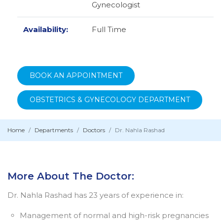
Gynecologist
Availability:
Full Time
BOOK AN APPOINTMENT
OBSTETRICS & GYNECOLOGY DEPARTMENT
Home
Departments
Doctors
Dr. Nahla Rashad
More About The Doctor:
Dr. Nahla Rashad has 23 years of experience in:
Management of normal and high-risk pregnancies