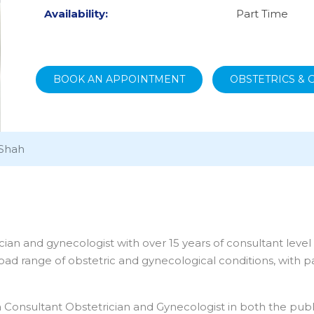
Availability:
Part Time
BOOK AN APPOINTMENT
OBSTETRICS &
 Shah
cian and gynecologist with over 15 years of consultant leve
oad range of obstetric and gynecological conditions, with par
nsultant Obstetrician and Gynecologist in both the public a