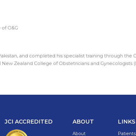
e of O&G
kistan, and completed his specialist training through the
nd New Zealand College of Obstetricians and Gynecologists
JCI ACCREDITED
ABOUT
LINKS
About
Patient