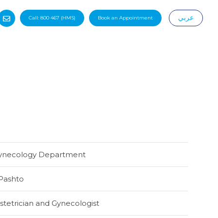
عربي
Call:
800 467
(HMS)
Book an Appointment
|
Gynecology Department
Pashto
tetrician and Gynecologist