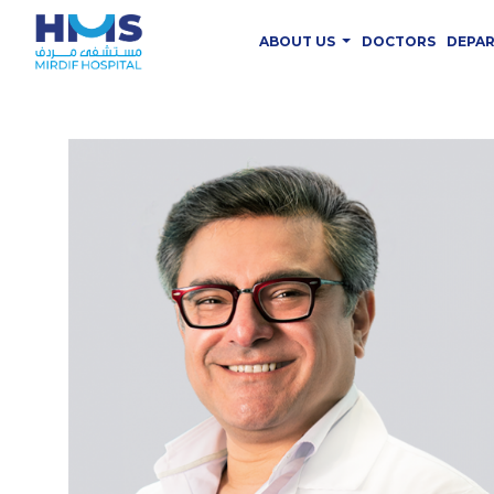
ABOUT US
DOCTORS
DEPA