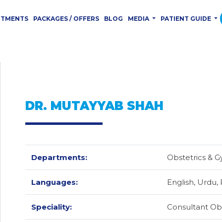
RTMENTS
PACKAGES / OFFERS
BLOG
MEDIA
PATIENT GUIDE
DR. MUTAYYAB SHAH
Departments:
Obstetrics & 
Languages:
English,
Urdu,
Speciality:
Consultant Obs