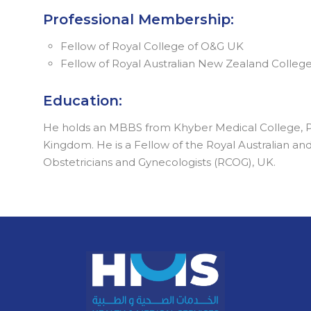
Professional Membership:
Fellow of Royal College of O&G UK
Fellow of Royal Australian New Zealand Colleg
Education:
He holds an MBBS from Khyber Medical College, Pa
Kingdom. He is a Fellow of the Royal Australian a
Obstetricians and Gynecologists (RCOG), UK.