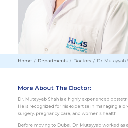
Home
Departments
Doctors
Dr. Mutayyab
More About The Doctor:
Dr. Mutayyab Shah is a highly experienced obstetri
He is recognized for his expertise in managing a br
surgery, pregnancy care, and women’s health.
Before moving to Dubai, Dr. Mutayyab worked as a Co