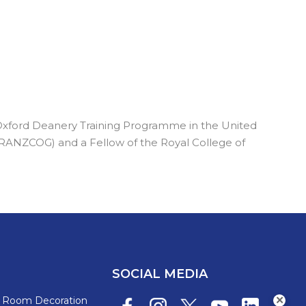
 Oxford Deanery Training Programme in the United
 (RANZCOG) and a Fellow of the Royal College of
SOCIAL MEDIA
s Room Decoration