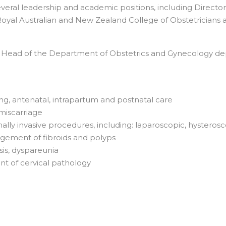
veral leadership and academic positions, including Director
e Royal Australian and New Zealand College of Obstetricians 
as Head of the Department of Obstetrics and Gynecology d
ing, antenatal, intrapartum and postnatal care
miscarriage
ly invasive procedures, including: laparoscopic, hysterosc
ement of fibroids and polyps
sis, dyspareunia
t of cervical pathology