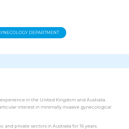
 GYNECOLOGY DEPARTMENT
l experience in the United Kingdom and Australia.
ticular interest in minimally invasive gynecological
nd private sectors in Australia for 16 years.