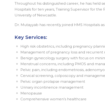
Throughout his distinguished career, he has held se
Hospitals for ten years, Training Supervisor for th
University of Newcastle.
Dr. Mutayyab has recently joined HMS Hospitals 
Key Services:
High risk obstetrics, including pregnancy plann
Management of pregnancy loss and recurrent 
Benign gynecology surgery with focus on minimal
Menstrual concerns, including PMOS and manag
Pelvic pain, including endometriosis, adenomyo
Cervical screening, colposcopy and managemen
Pelvic organ prolapse management
Urinary incontinence management
Menopause
Comprehensive women’s healthcare