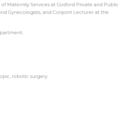
 of Maternity Services at Gosford Private and Public
and Gynecologists, and Conjoint Lecturer at the
epartment.
opic, robotic surgery