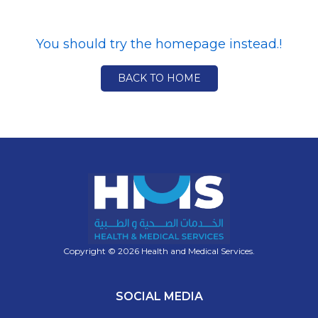
You should try the homepage instead.!
BACK TO HOME
Copyright © 2026 Health and Medical Services.
SOCIAL MEDIA