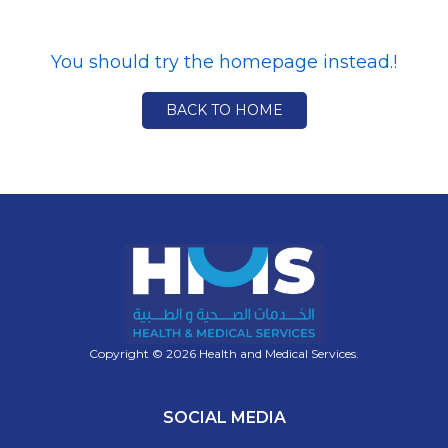
You should try the homepage instead.!
BACK TO HOME
Copyright © 2026 Health and Medical Services.
SOCIAL MEDIA