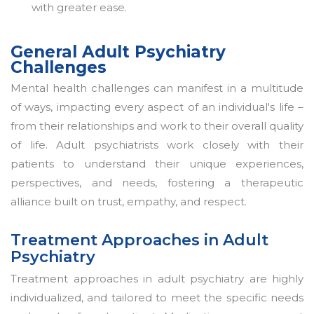
with greater ease.
General Adult Psychiatry
Challenges
Mental health challenges can manifest in a multitude
of ways, impacting every aspect of an individual's life –
from their relationships and work to their overall quality
of life. Adult psychiatrists work closely with their
patients to understand their unique experiences,
perspectives, and needs, fostering a therapeutic
alliance built on trust, empathy, and respect.
Treatment Approaches in Adult
Psychiatry
Treatment approaches in adult psychiatry are highly
individualized, and tailored to meet the specific needs