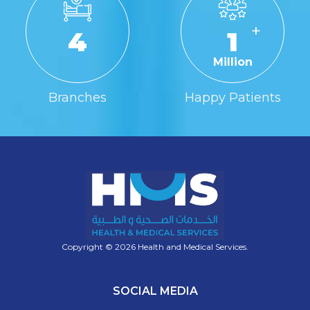
+
4
1
Million
Branches
Happy Patients
Copyright © 2026 Health and Medical Services.
SOCIAL MEDIA