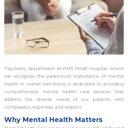
Psychiatry department at HMS Mirdif Hospital, where
we recognize the paramount importance of mental
health in overall well-being is dedicated to providing
comprehensive mental health care services that
address the diverse needs of our patients with
compassion, expertise, and respect.
Why Mental Health Matters