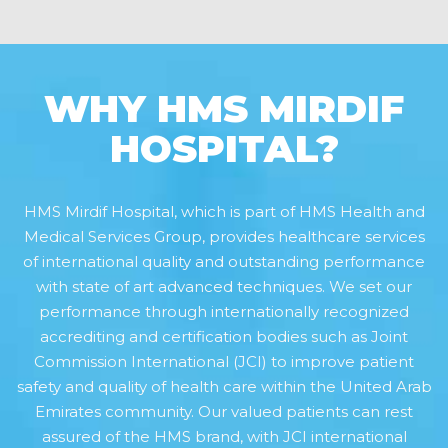
WHY HMS MIRDIF
HOSPITAL?
HMS Mirdif Hospital, which is part of HMS Health and
Medical Services Group, provides healthcare services
of international quality and outstanding performance
with state of art advanced techniques. We set our
performance through internationally recognized
accrediting and certification bodies such as Joint
Commission International (JCI) to improve patient
safety and quality of health care within the United Arab
Emirates community. Our valued patients can rest
assured of the HMS brand, with JCI international