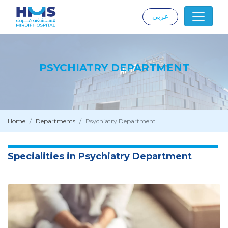
عربي
|
PSYCHIATRY DEPARTMENT
Home
Departments
Psychiatry Department
Specialities in Psychiatry Department