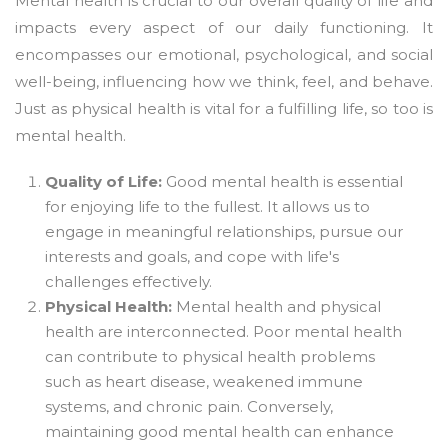
Mental health is crucial to our overall quality of life and
impacts every aspect of our daily functioning. It
encompasses our emotional, psychological, and social
well-being, influencing how we think, feel, and behave.
Just as physical health is vital for a fulfilling life, so too is
mental health.
Quality of Life:
Good mental health is essential
for enjoying life to the fullest. It allows us to
engage in meaningful relationships, pursue our
interests and goals, and cope with life's
challenges effectively.
Physical Health:
Mental health and physical
health are interconnected. Poor mental health
can contribute to physical health problems
such as heart disease, weakened immune
systems, and chronic pain. Conversely,
maintaining good mental health can enhance