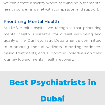
we can create a society where seeking help for mental
health concerns is met with compassion and support.
Prioritizing Mental Health
At HMS Mirdif Hospital, we recognize that prioritizing
mental health is essential for overall well-being and
quality of life. Our Psychiatry Department is committed
to promoting mental wellness, providing evidence-
based treatments, and supporting individuals on their
journey toward mental health recovery.
Best Psychiatrists in
Dubai