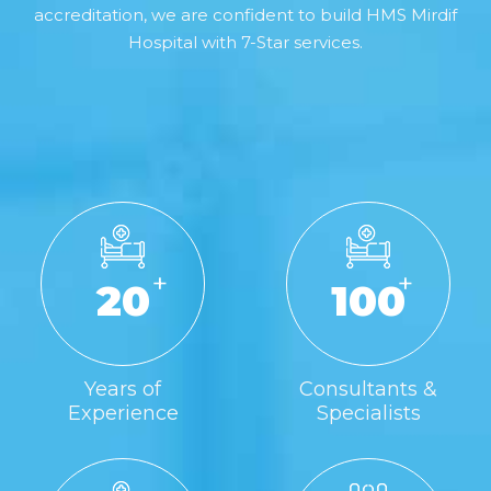
accreditation, we are confident to build HMS Mirdif
Hospital with 7-Star services.
+
+
20
100
Years of
Consultants &
Experience
Specialists