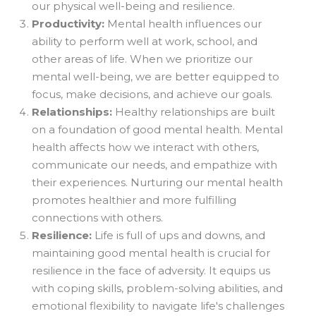
our physical well-being and resilience.
Productivity:
Mental health influences our
ability to perform well at work, school, and
other areas of life. When we prioritize our
mental well-being, we are better equipped to
focus, make decisions, and achieve our goals.
Relationships:
Healthy relationships are built
on a foundation of good mental health. Mental
health affects how we interact with others,
communicate our needs, and empathize with
their experiences. Nurturing our mental health
promotes healthier and more fulfilling
connections with others.
Resilience:
Life is full of ups and downs, and
maintaining good mental health is crucial for
resilience in the face of adversity. It equips us
with coping skills, problem-solving abilities, and
emotional flexibility to navigate life's challenges