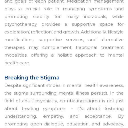
and goals of each patient. Medication management
plays a crucial role in managing symptoms and
promoting stability for many individuals, while
psychotherapy provides a supportive space for
exploration, reflection, and growth. Additionally, lifestyle
modifications, supportive services, and alternative
therapies may complement traditional treatment
modalities, offering a holistic approach to mental
health care.
Breaking the Stigma
Despite significant strides in mental health awareness,
the stigma surrounding mental illness persists. In the
field of adult psychiatry, combating stigma is not just
about treating symptoms – it's about fostering
understanding, empathy, and acceptance. By
promoting open dialogue, education, and advocacy,